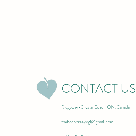
CONTACT US
Ridgeway-Crystal Beach, ON, Canada
thebodhitreeyogi@gmail.com