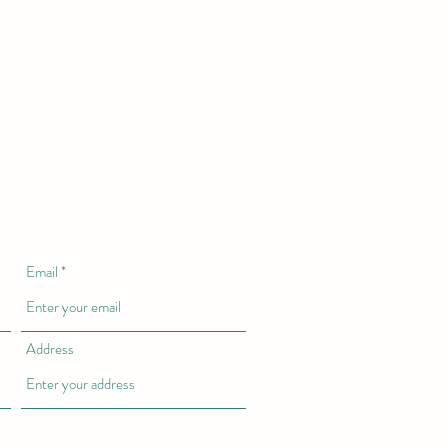
Email
Address