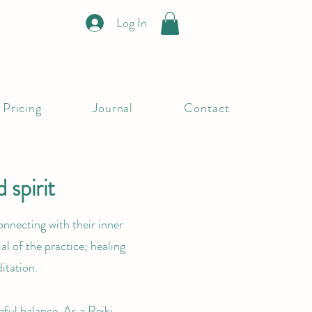
Log In
Pricing
Journal
Contact
 spirit
onnecting with their inner
al of the practice; healing
itation.
eful balance. As a Reiki