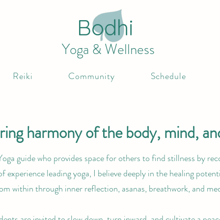
Bodhi
Yoga & Wellness
Reiki
Community
Schedule
ing harmony of the body, mind, and
Yoga guide who provides space for others to find stillness by rec
of experience leading yoga, I believe deeply in the healing potenti
rom within through inner reflection, asanas, breathwork, and med
dents are invited to slow down, turn inward, and cultivate a peac