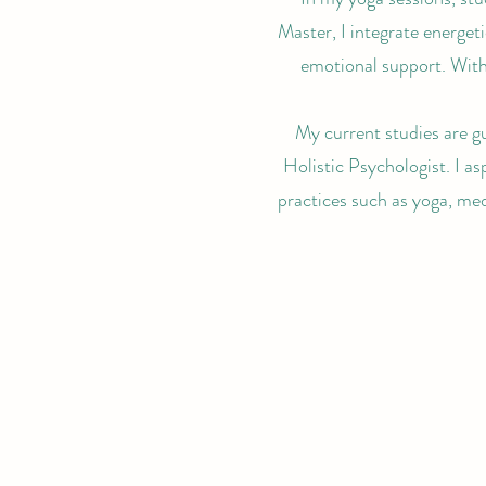
Master, I integrate energet
emotional support. With
My current studies are g
Holistic Psychologist. I as
practices such as yoga, med