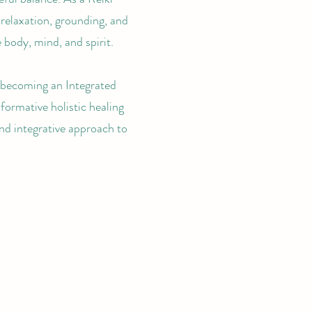
relaxation, grounding, and
body, mind, and spirit.
f becoming an Integrated
sformative holistic healing
nd integrative approach to