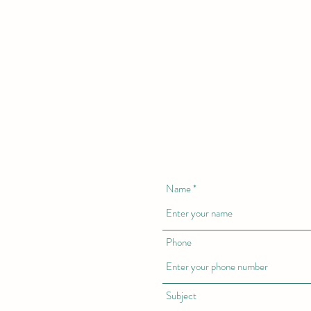
Name
Phone
Subject