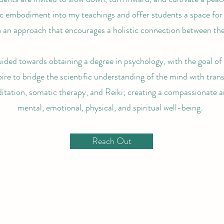
ic embodiment into my teachings and offer students a space for 
 an approach that encourages a holistic connection between the 
uided towards obtaining a degree in psychology, with the goal o
pire to bridge the scientific understanding of the mind with tran
itation, somatic therapy, and Reiki; creating a compassionate a
mental, emotional, physical, and spiritual well-being.
Reach Out