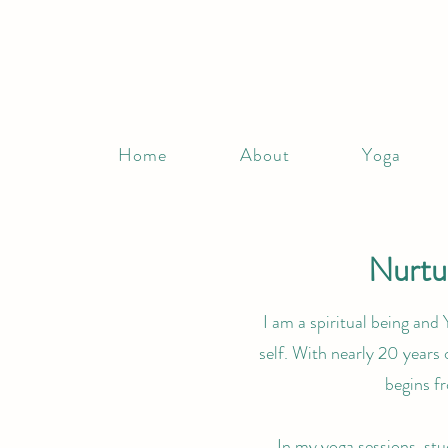
Home
About
Yoga
Nurtur
I am a spiritual being and 
self. With nearly 20 years 
begins f
In my yoga sessions, stu