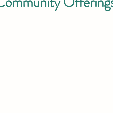
Community Offering