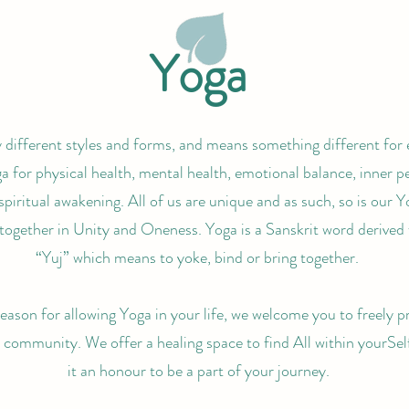
Yoga
different styles and forms, and means something different for
 for physical health, mental health, emotional balance, inner pe
spiritual awakening. All of us are unique and as such, so is our Y
together in Unity and Oneness. Yoga is a Sanskrit word derived
“Yuj” which means to yoke, bind or bring together.
ason for allowing Yoga in your life, we welcome you to freely p
r community. We offer a healing space to find All within yourSel
it an honour to be a part of your journey.