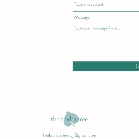
Message
S
the bodhi tree
thebodhitreeyogi@gmail.com