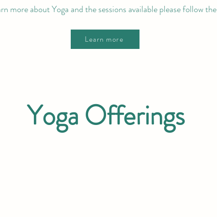
arn more about Yoga and the sessions available please follow the 
Learn more
Yoga Offerings