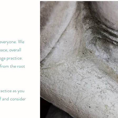
 everyone. We
ace, overall
oga practice.
 from the root
ractice as you
f and consider