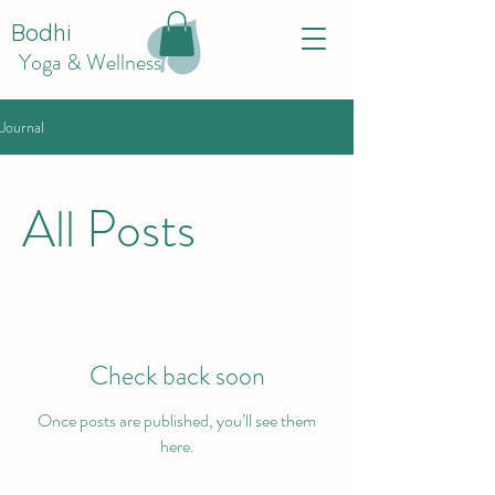
Bodhi
Yoga & Wellness
Journal
All Posts
Check back soon
Once posts are published, you’ll see them
here.