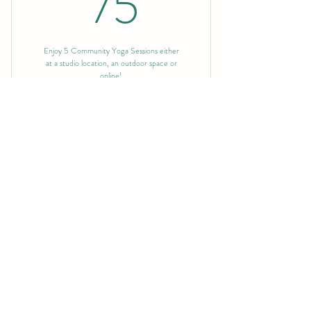
75$
75
Enjoy 5 Community Yoga Sessions either
at a studio location, an outdoor space or
online!
Buy Now
10 Community Sessions
130$
130
$
Enjoy 10 Community Yoga Sessions either