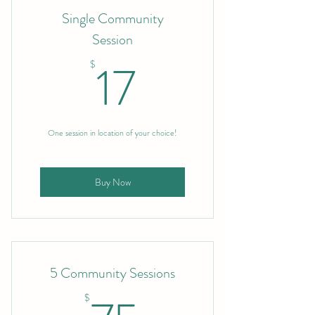
Single Community
Session
17$
17
$
One session in location of your choice!
Buy Now
5 Community Sessions
$