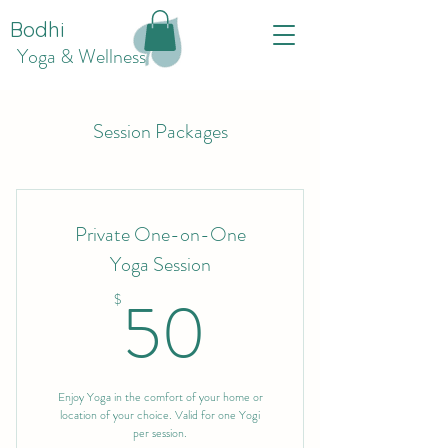
Bodhi
Yoga & Wellness
Session Packages
Private One-on-One
Yoga Session
50$
50
$
Enjoy Yoga in the comfort of your home or
location of your choice. Valid for one Yogi
per session.