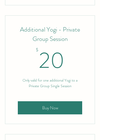
Additional Yogi - Private
Group Session
20$
20
$
Only valid for one additional Yogi to a
Private Group Single Session
Buy Now