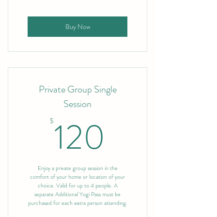
Buy Now
Private Group Single
Session
120$
120
$
Enjoy a private group session in the
comfort of your home or location of your
choice. Valid for up to 4 people. A
separate Additional Yogi Pass must be
purchased for each extra person attending.