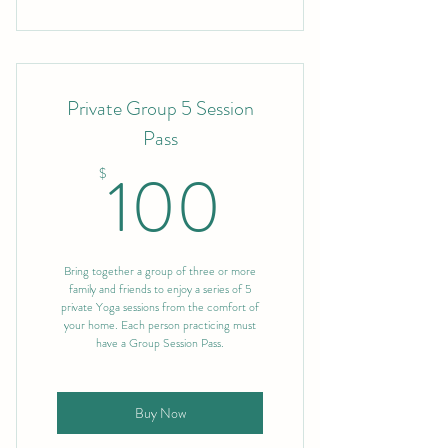
Private Group 5 Session
Pass
100$
100
$
Bring together a group of three or more
family and friends to enjoy a series of 5
private Yoga sessions from the comfort of
your home. Each person practicing must
have a Group Session Pass.
Buy Now