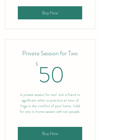
Buy Now
Private Session for Two
50$
50
$
A private session for two! Join a friend or
significant other to practice an hour of
Yoga in the comfort of your home. Valid
for one in-home session with two people.
Buy Now