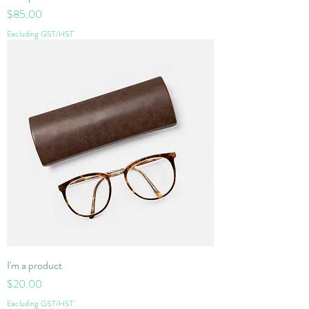
Price
$85.00
Excluding GST/HST
I'm a product
Price
$20.00
Excluding GST/HST