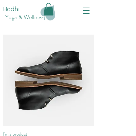
Bodhi
Yoga & Wellness
I'm a product