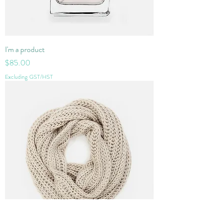
I'm a product
Price
$85.00
Excluding GST/HST