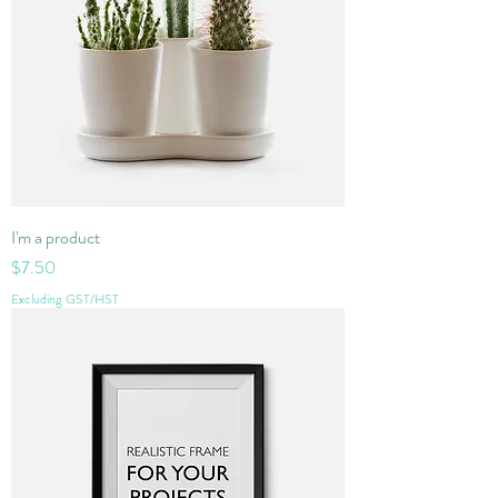
I'm a product
Price
$7.50
Excluding GST/HST