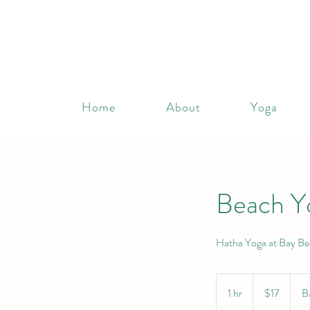
Home
About
Yoga
Beach Y
Hatha Yoga at Bay Be
17
Canadian
1 hr
1
$17
B
dollars
h