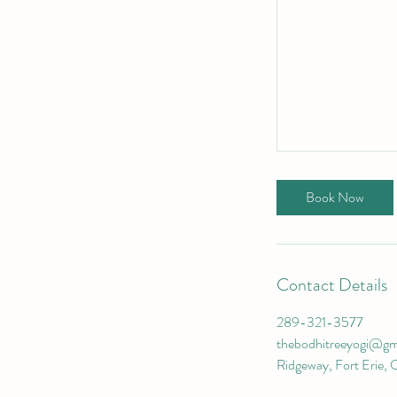
Book Now
Contact Details
289-321-3577
thebodhitreeyogi@gm
Ridgeway, Fort Erie, 