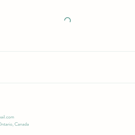
ail.com
Ontario, Canada