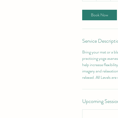
Book Now
Service Descripti
Bring your mat or a bl
practicing yoga asanas 
help increase flexibili
imagery and relaxation
relaxed. All Levels are
Upcoming Sessio