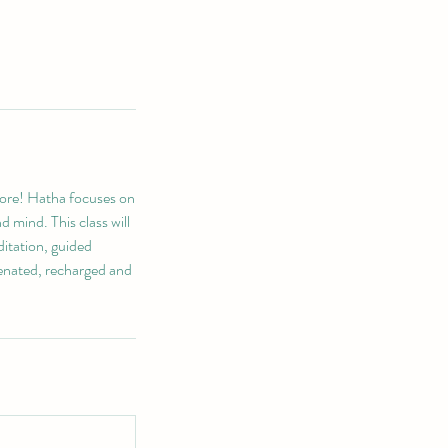
hore! Hatha focuses on
d mind. This class will
ditation, guided
venated, recharged and