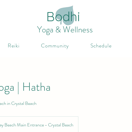
Bodhi
Yoga & Wellness
Reiki
Community
Schedule
oga | Hatha
ach in Crystal Beach
ay Beach Main Entrance - Crystal Beach