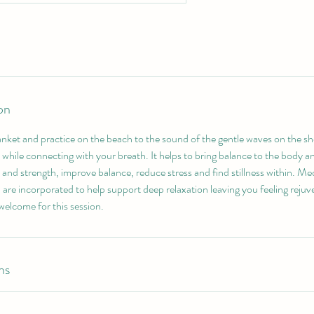
on
anket and practice on the beach to the sound of the gentle waves on the s
while connecting with your breath. It helps to bring balance to the body an
ty and strength, improve balance, reduce stress and find stillness within. Me
 are incorporated to help support deep relaxation leaving you feeling reju
 welcome for this session.
ns