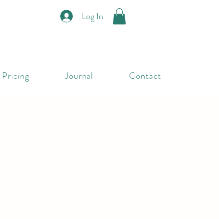
Log In
Pricing
Journal
Contact