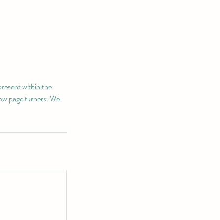
present within the
low page turners. We