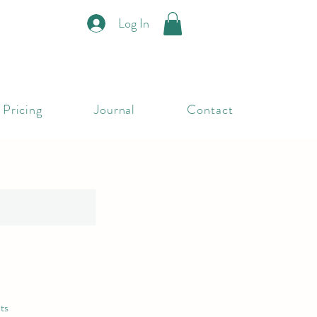
Log In
Pricing
Journal
Contact
ts