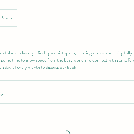
l Beach
on
ceful and relaxing in finding a quiet space, opening a book and being fully 
 some time to allow space from the busy world and connect with some fel
rsday of every month to discuss our book!
ns