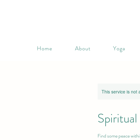
Home
About
Yoga
This service is not 
Spiritua
Find some peace withi