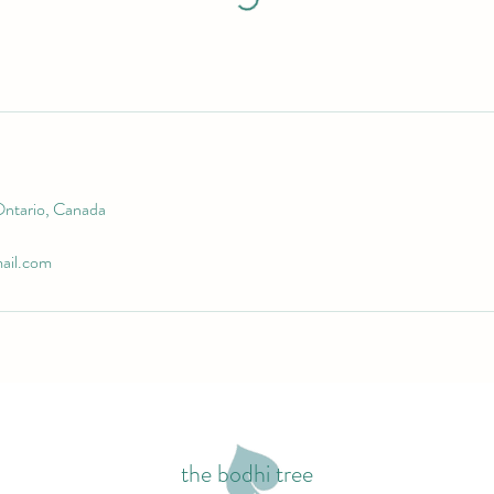
Ontario, Canada
ail.com
the bodhi tree