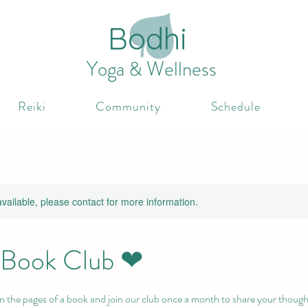
Bodhi
Yoga & Wellness
Reiki
Community
Schedule
available, please contact for more information.
l Book Club ❤
n the pages of a book and join our club once a month to share your though