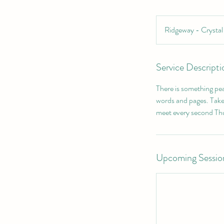
Ridgeway - Crysta
Service Descripti
There is something pea
words and pages. Take
meet every second Thu
Upcoming Sessio