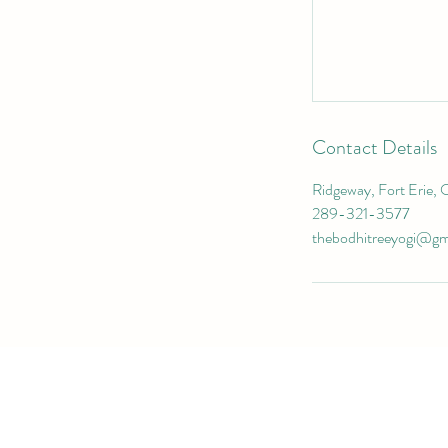
Contact Details
Ridgeway, Fort Erie, 
289-321-3577
thebodhitreeyogi@gm